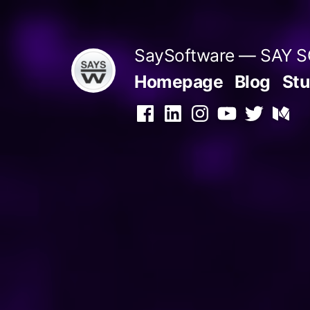
Skip
to
SaySoftware — SAY
content
Homepage
Blog
Stu
Facebook
LinkedIn
Instagram
YouTube
Twitter
Medi