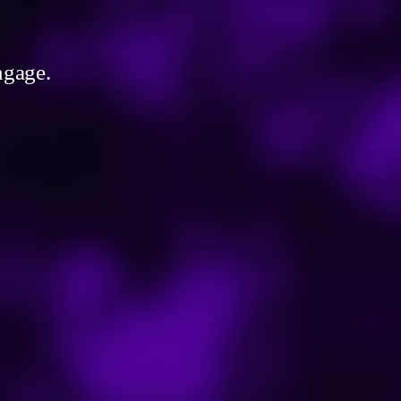
ngage.