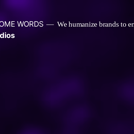
 SOME WORDS
We humanize brands to e
dios
um