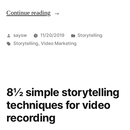
Continue reading
“A
Storytelling
Example”
Posted
Posted
saysw
11/20/2019
Storytelling
by
Tags:
in
Storytelling
,
Video Marketing
8½ simple storytelling
techniques for video
recording