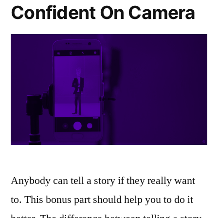
Confident On Camera
Anybody can tell a story if they really want
to. This bonus part should help you to do it