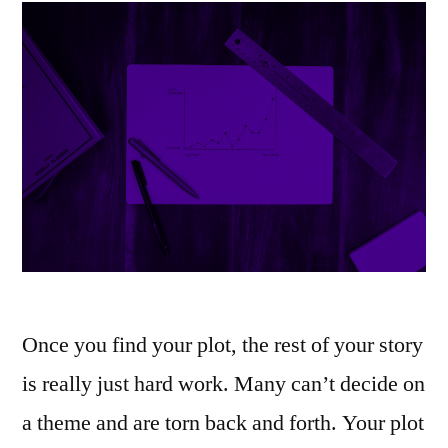
Once you find your plot, the rest of your story
is really just hard work. Many can’t decide on
a theme and are torn back and forth. Your plot