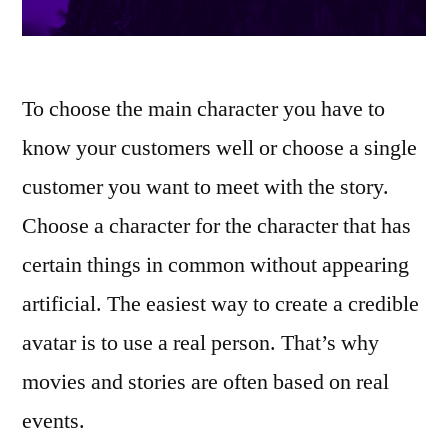
To choose the main character you have to
know your customers well or choose a single
customer you want to meet with the story.
Choose a character for the character that has
certain things in common without appearing
artificial. The easiest way to create a credible
avatar is to use a real person. That’s why
movies and stories are often based on real
events.