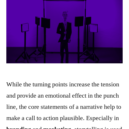
While the turning points increase the tension
and provide an emotional effect in the punch
line, the core statements of a narrative help to
make a call to action plausible. Especially in