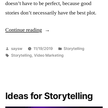
doesn’t have to be perfect, because good
stories don’t necessarily have the best plot.
Continue reading
“8½
simple
storytelling
Posted
Posted
saysw
11/19/2019
Storytelling
by
Tags:
in
Storytelling
,
Video Marketing
techniques
for
video
recording”
Ideas for Storytelling