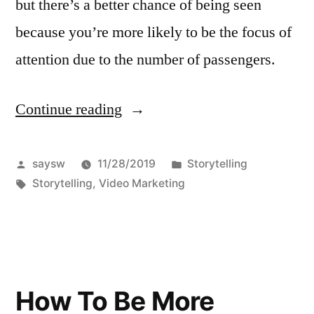
but there’s a better chance of being seen
because you’re more likely to be the focus of
attention due to the number of passengers.
Continue reading
“Your
positioning
with
Posted
Posted
saysw
11/28/2019
Storytelling
by
Tags:
in
Storytelling
,
Video Marketing
storytelling”
How To Be More