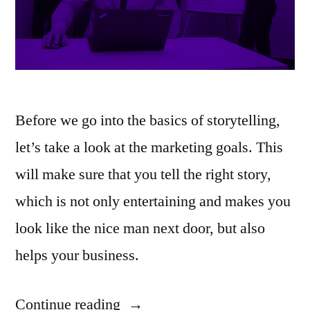
Before we go into the basics of storytelling,
let’s take a look at the marketing goals. This
will make sure that you tell the right story,
which is not only entertaining and makes you
look like the nice man next door, but also
helps your business.
Continue reading
“Storytelling