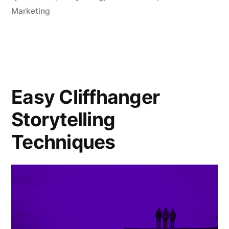
Marketing
Easy Cliffhanger
Storytelling
Techniques