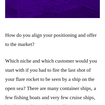
How do you align your positioning and offer
to the market?
Which niche and which customer would you
start with if you had to fire the last shot of
your flare rocket to be seen by a ship on the
open sea? There are many container ships, a
few fishing boats and very few cruise ships,