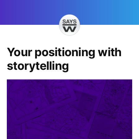
Skip
to
content
Your positioning with
storytelling