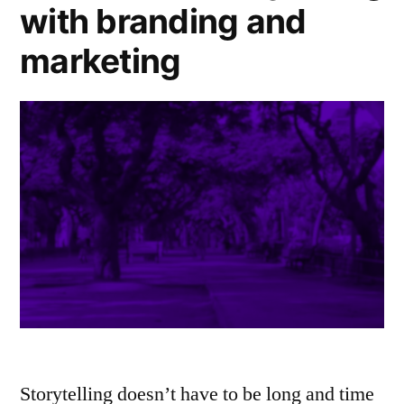
with branding and
marketing
Storytelling doesn’t have to be long and time