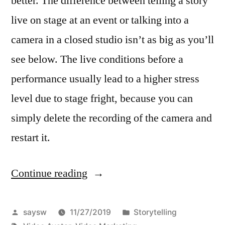
better. The difference between telling a story
live on stage at an event or talking into a
camera in a closed studio isn’t as big as you’ll
see below. The live conditions before a
performance usually lead to a higher stress
level due to stage fright, because you can
simply delete the recording of the camera and
restart it.
Continue reading
“How
To
Be
Posted
Posted
saysw
11/27/2019
Storytelling