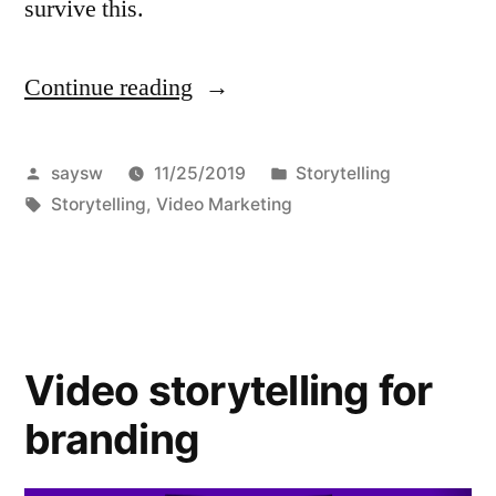
survive this.
Continue reading
“Easy
Cliffhanger
Storytelling
Posted
Posted
saysw
11/25/2019
Storytelling
by
Tags:
in
Storytelling
,
Video Marketing
Techniques”
Video storytelling for
branding