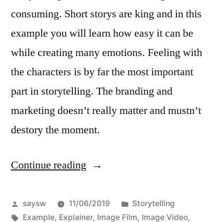
consuming. Short storys are king and in this
example you will learn how easy it can be
while creating many emotions. Feeling with
the characters is by far the most important
part in storytelling. The branding and
marketing doesn’t really matter and mustn’t
destory the moment.
Continue reading
“How
to
use
Posted
Posted
saysw
11/06/2019
Storytelling
by
Tags:
in
Example
,
Explainer
,
Image Film
,
Image Video
,