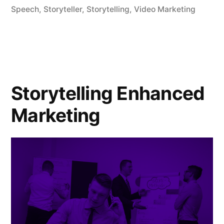
storytelling
Speech
,
Storyteller
,
Storytelling
,
Video Marketing
with
branding
and
marketing”
Storytelling Enhanced
Marketing