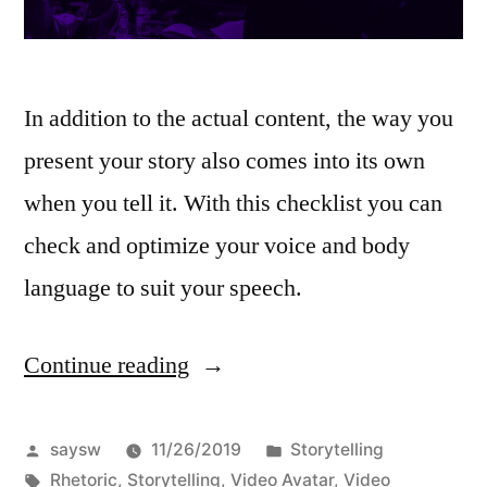
In addition to the actual content, the way you
present your story also comes into its own
when you tell it. With this checklist you can
check and optimize your voice and body
language to suit your speech.
Continue reading
“Storytelling
Rhetoric”
Posted
Posted
saysw
11/26/2019
Storytelling
by
Tags:
in
Rhetoric
,
Storytelling
,
Video Avatar
,
Video