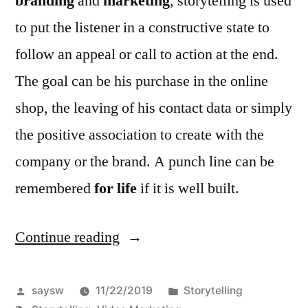
branding
and
marketing
, storytelling is used
to put the listener in a constructive state to
follow an appeal or call to action at the end.
The goal can be his purchase in the online
shop, the leaving of his contact data or simply
the positive association to create with the
company or the brand. A punch line can be
remembered
for life
if it is well built.
Continue reading
“Video
storytelling
for
Posted
Posted
saysw
11/22/2019
Storytelling