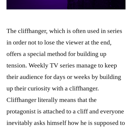
The cliffhanger, which is often used in series
in order not to lose the viewer at the end,
offers a special method for building up
tension. Weekly TV series manage to keep
their audience for days or weeks by building
up their curiosity with a cliffhanger.
Cliffhanger literally means that the
protagonist is attached to a cliff and everyone
inevitably asks himself how he is supposed to