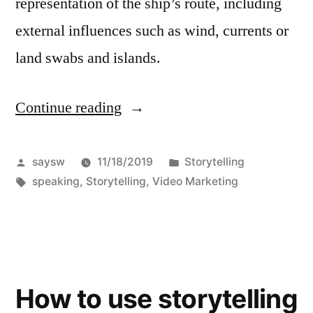
representation of the ship’s route, including
external influences such as wind, currents or
land swabs and islands.
Continue reading
“Ideas
for
Storytelling”
Posted
Posted
saysw
11/18/2019
Storytelling
by
Tags:
in
speaking
,
Storytelling
,
Video Marketing
How to use storytelling