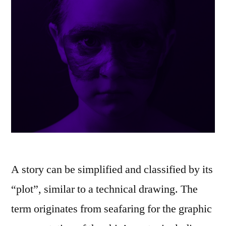
A story can be simplified and classified by its
“plot”, similar to a technical drawing. The
term originates from seafaring for the graphic